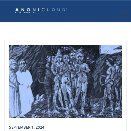
Skip
to
content
SEPTEMBER 1, 2024