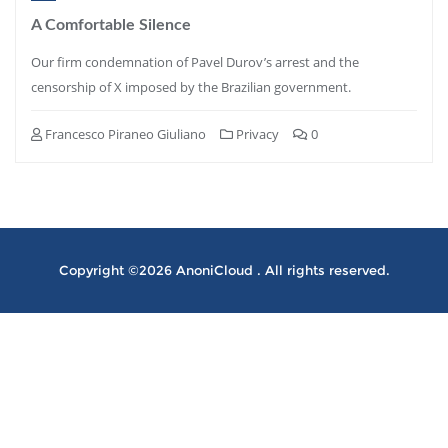
A Comfortable Silence
Our firm condemnation of Pavel Durov’s arrest and the
censorship of X imposed by the Brazilian government.
Francesco Piraneo Giuliano
Privacy
0
Copyright ©2026 AnoniCloud . All rights reserved.