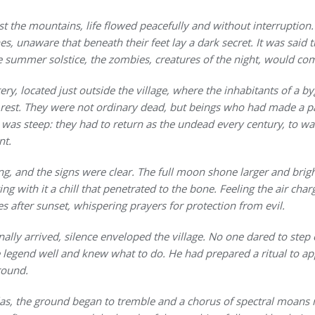
st the mountains, life flowed peacefully and without interruption
es, unaware that beneath their feet lay a dark secret. It was said
 summer solstice, the zombies, creatures of the night, would come
ry, located just outside the village, where the inhabitants of a by
 rest. They were not ordinary dead, but beings who had made a pa
 was steep: they had to return as the undead every century, to wa
nt.
ng, and the signs were clear. The full moon shone larger and brig
g with it a chill that penetrated to the bone. Feeling the air charg
 after sunset, whispering prayers for protection from evil.
nally arrived, silence enveloped the village. No one dared to step 
egend well and knew what to do. He had prepared a ritual to app
round.
las, the ground began to tremble and a chorus of spectral moans 