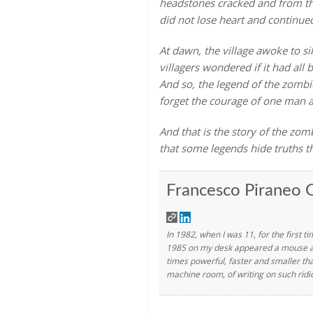
headstones cracked and from th
did not lose heart and continued
At dawn, the village awoke to s
villagers wondered if it had all
And so, the legend of the zombie
forget the courage of one man a
And that is the story of the zom
that some legends hide truths t
Francesco Piraneo G
In 1982, when I was 11, for the first t
1985 on my desk appeared a mouse and 
times powerful, faster and smaller th
machine room, of writing on such ridi