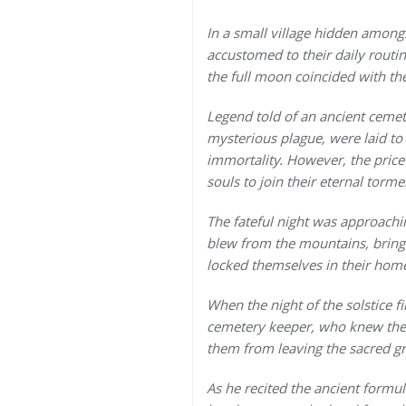
In a small village hidden among
accustomed to their daily routin
the full moon coincided with the
Legend told of an ancient cemete
mysterious plague, were laid to
immortality. However, the price
souls to join their eternal torme
The fateful night was approachi
blew from the mountains, bringin
locked themselves in their homes
When the night of the solstice fi
cemetery keeper, who knew the l
them from leaving the sacred g
As he recited the ancient formu