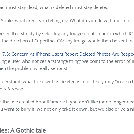
ead must stay dead, what is deleted must stay deleted.
Apple, what aren’t you telling us? What do you do with our most
ered that simply by selecting any image on his mac (on which iC
in the direction of Cupertino, CA; any image would then be sent 
 17.5: Concern As iPhone Users Report Deleted Photos Are Reapp
single user who notices a “strange thing” we point to the error o
hen the problem is really serious!
derstood: what the user has deleted is most likely only “masked” b
e reference.
 that we created AnoniCamera: If you don’t like (or no longer nee
u want to bury it, we not only take it down, but we also drive a ni
es: A Gothic tale