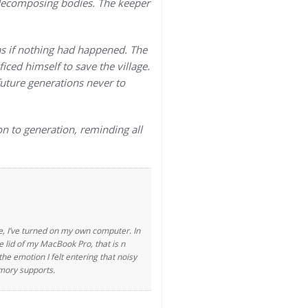
 decomposing bodies. The keeper
as if nothing had happened. The
ced himself to save the village.
future generations never to
on to generation, reminding all
ife, I’ve turned on my own computer. In
 lid of my MacBook Pro, that is n
e emotion I felt entering that noisy
emory supports.