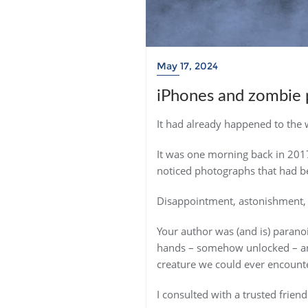
May 17, 2024
iPhones and zombie 
It had already happened to the
It was one morning back in 201
noticed photographs that had be
Disappointment, astonishment, d
Your author was (and is) paran
hands – somehow unlocked – and
creature we could ever encount
I consulted with a trusted frien