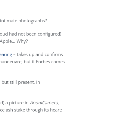
 intimate photographs?
loud had not been configured)
to Apple… Why?
earing
– takes up and confirms
f manoeuvre, but if Forbes comes
ut still present, in
d) a picture in
AnoniCamera,
ce ash stake through its heart: