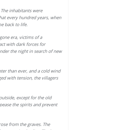
. The inhabitants were
 that every hundred years, when
 back to life.
gone era, victims of a
ct with dark forces for
nder the night in search of new
hter than ever, and a cold wind
ed with tension, the villagers
outside, except for the old
ease the spirits and prevent
rose from the graves. The