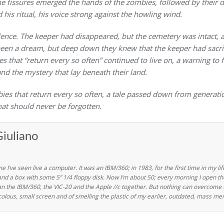
e fissures emerged the hands of the zombies, followed by their
 his ritual, his voice strong against the howling wind.
ilence. The keeper had disappeared, but the cemetery was intact, 
 been a dream, but deep down they knew that the keeper had sacrifi
s that “return every so often” continued to live on, a warning to 
nd the mystery that lay beneath their land.
bies that return every so often, a tale passed down from generati
hat should never be forgotten.
iuliano
ime I’ve seen live a computer. It was an IBM/360; in 1983, for the first time in my l
a box with some 5” 1/4 floppy disk. Now I’m about 50; every morning I open the
an the IBM/360, the VIC-20 and the Apple //c together. But nothing can overcome th
colous, small screen and of smelling the plastic of my earlier, outdated, mass m