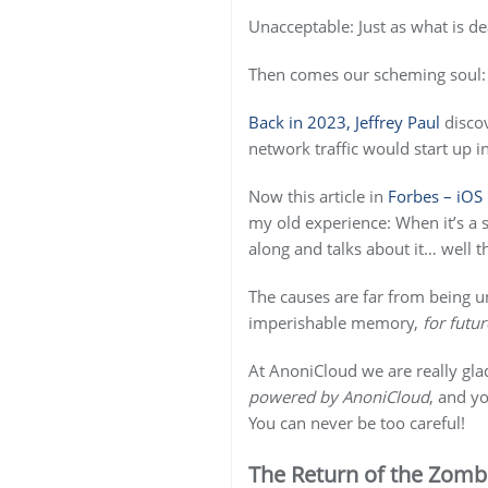
Unacceptable: Just as what is d
Then comes our scheming soul: 
Back in 2023, Jeffrey Paul
discov
network traffic would start up 
Now this article in
Forbes – iOS
my old experience: When it’s a 
along and talks about it… well t
The causes are far from being un
imperishable memory,
for futur
At AnoniCloud we are really glad
powered by AnoniCloud
, and yo
You can never be too careful!
The Return of the Zombi