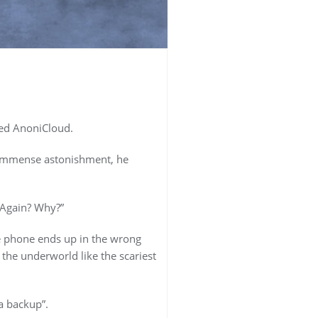
ved AnoniCloud.
s immense astonishment, he
 Again? Why?”
e phone ends up in the wrong
he underworld like the scariest
a backup”.