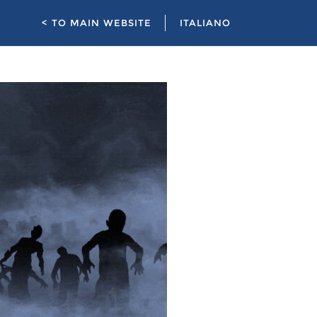
< TO MAIN WEBSITE
ITALIANO