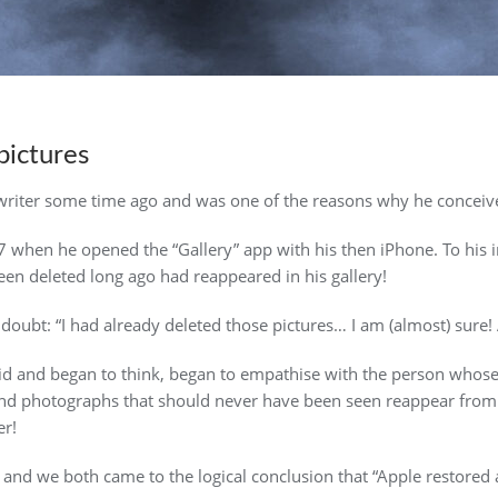
pictures
 writer some time ago and was one of the reasons why he concei
7 when he opened the “Gallery” app with his then iPhone. To hi
en deleted long ago had reappeared in his gallery!
oubt: “I had already deleted those pictures… I am (almost) sure!
oid and began to think, began to empathise with the person whos
 photographs that should never have been seen reappear from t
er!
d and we both came to the logical conclusion that “Apple restored 